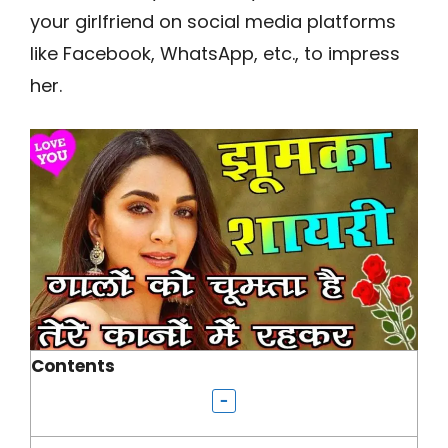
your girlfriend on social media platforms
like Facebook, WhatsApp, etc., to impress
her.
Contents