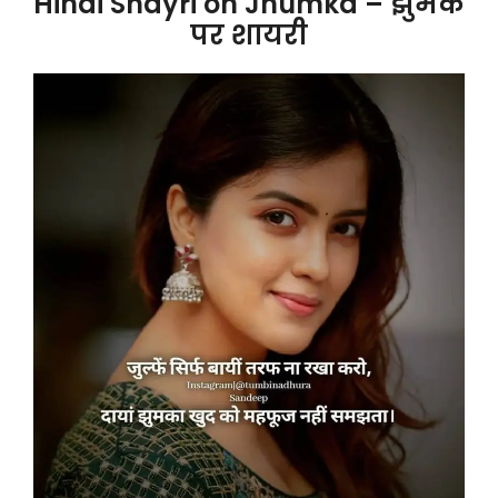
Hindi Shayri on Jhumka – झुमके
पर शायरी