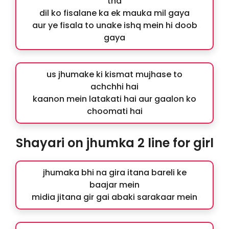
tha
dil ko fisalane ka ek mauka mil gaya
aur ye fisala to unake ishq mein hi doob
gaya
us jhumake ki kismat mujhase to
achchhi hai
kaanon mein latakati hai aur gaalon ko
choomati hai
Shayari on jhumka 2 line for girl
jhumaka bhi na gira itana bareli ke
baajar mein
midia jitana gir gai abaki sarakaar mein