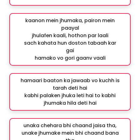
kaanon mein jhumaka, pairon mein
paayal
jhulafen kaali, hothon par laali
sach kahata hun doston tabaah kar
gai
hamako vo gori gaanv vaali
hamaari baaton ka jawaab vo kuchh is
tarah deti hai
kabhi palaken jhuka leti hai to kabhi
jhumaka hila deti hai
unaka chehara bhi chaand jaisa tha,
unake jhumake mein bhi chaand bana