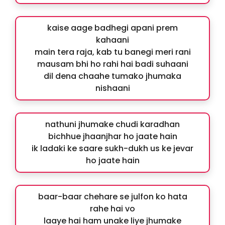
kaise aage badhegi apani prem
kahaani
main tera raja, kab tu banegi meri rani
mausam bhi ho rahi hai badi suhaani
dil dena chaahe tumako jhumaka
nishaani
nathuni jhumake chudi karadhan
bichhue jhaanjhar ho jaate hain
ik ladaki ke saare sukh-dukh us ke jevar
ho jaate hain
baar-baar chehare se julfon ko hata
rahe hai vo
laaye hai ham unake liye jhumake