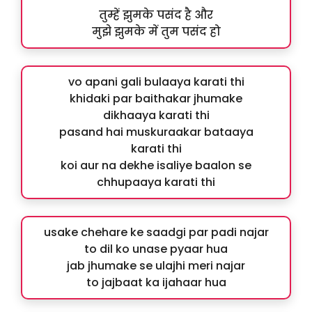
तुम्हें झुमके पसंद है और
मुझे झुमके में तुम पसंद हो
vo apani gali bulaaya karati thi
khidaki par baithakar jhumake
dikhaaya karati thi
pasand hai muskuraakar bataaya
karati thi
koi aur na dekhe isaliye baalon se
chhupaaya karati thi
usake chehare ke saadgi par padi najar
to dil ko unase pyaar hua
jab jhumake se ulajhi meri najar
to jajbaat ka ijahaar hua