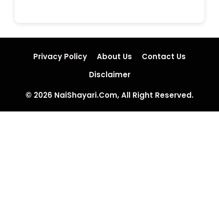
Privacy Policy
About Us
Contact Us
Disclaimer
© 2026 NaiShayari.Com, All Right Reserved.