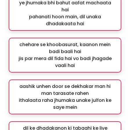
ye jhumaka bhi bahut aafat machaata
hai
pahanati hoon main, dil unaka
dhadakaata hai
chehare se khoobasurat, kaanon mein
badi baali hai
jis par mera dil fida hai vo badi jhagade
vaali hai
aashik unhen door se dekhakar man hi
man tarasate rahen
ithalaata raha jhumaka unake julfon ke
saye mein
dil ke dhadakanon ki tabaahi ke liye