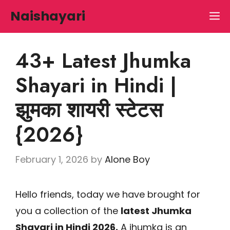
Skip
Naishayari
M
to
content
43+ Latest Jhumka
Shayari in Hindi |
झुमका शायरी स्टेटस
{2026}
February 1, 2026
by
Alone Boy
Hello friends, today we have brought for
you a collection of the
latest Jhumka
Shayari in Hindi 2026.
A jhumka is an