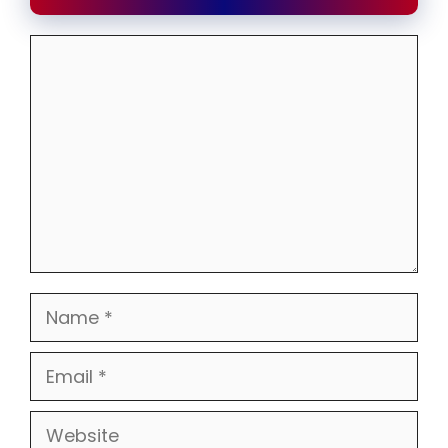
Comment
Name
Email
Website