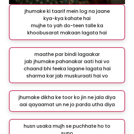
jhumake ki taarif mein log na jaane
kya-kya kahate hai
mujhe to yah do-teen talle ka
khoobusarat makaan lagata hai
maathe par bindi lagaakar
jab jhumake pahanakar aati hai vo
chaand bhi feeka lagane lagata hai
sharma kar jab muskuraati hai vo
jhumake dikha ke toor ko jin ne jala diya
aai qayaamat un ne jo parda utha diya
husn usaka mujh se puchhate ho to
suno