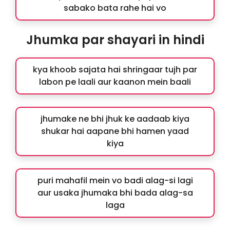
sabako bata rahe hai vo
Jhumka par shayari in hindi
kya khoob sajata hai shringaar tujh par
labon pe laali aur kaanon mein baali
jhumake ne bhi jhuk ke aadaab kiya
shukar hai aapane bhi hamen yaad
kiya
puri mahafil mein vo badi alag-si lagi
aur usaka jhumaka bhi bada alag-sa
laga