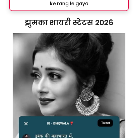
ke rang le gaya
झुमका शायरी स्टेटस 2026