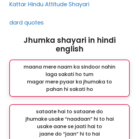
Kattar Hindu Attitude Shayari
dard quotes
Jhumka shayari in hindi
english
maana mere naam ka sindoor nahin
laga sakati ho tum
magar mere pyaar ka jhumaka to
pahan hi sakati ho
sataate hai to sataane do
jhumake usake “naadaan” hi to hai
usake aane se jaati hai to
jaane do “jaan” hi to hai