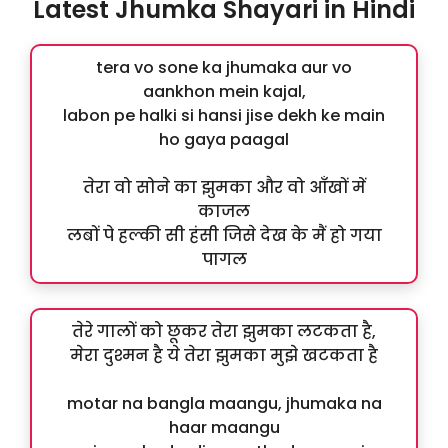
Latest Jhumka Shayari in Hindi
tera vo sone ka jhumaka aur vo
aankhon mein kajal,
labon pe halki si hansi jise dekh ke main
ho gaya paagal
तेरा वो सोने का झुमका और वो आँखों में
काजल
लबों पे हल्की सी हंसी जिसे देख के मैं हो गया
पागल
तेरे गालों को छूकर तेरा झुमका लटकता है,
मेरा दुश्मन है ये तेरा झुमका मुझे खटकता है
motar na bangla maangu, jhumaka na
haar maangu