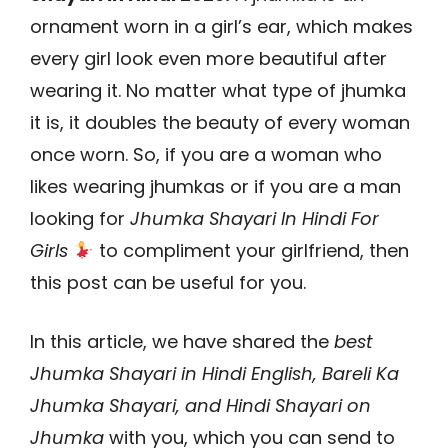
ornament worn in a girl’s ear, which makes
every girl look even more beautiful after
wearing it. No matter what type of jhumka
it is, it doubles the beauty of every woman
once worn. So, if you are a woman who
likes wearing jhumkas or if you are a man
looking for
Jhumka Shayari In Hindi For
Girls
to compliment your girlfriend, then
this post can be useful for you.
In this article, we have shared the
best
Jhumka Shayari in Hindi English, Bareli Ka
Jhumka Shayari, and Hindi Shayari on
Jhumka
with you, which you can send to