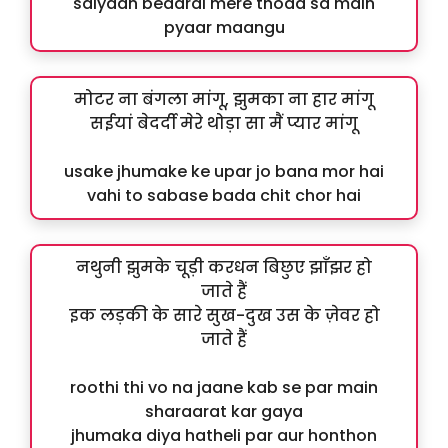
saiyaan bedardi mere thoda sa main
pyaar maangu
मोटर ना बंगला मांगू, झुमका ना हार मांगू
सईयां बेदर्दी मेरे थोड़ा सा मैं प्यार मांगू
usake jhumake ke upar jo bana mor hai
vahi to sabase bada chit chor hai
नथुनी झुमके चूड़ी करधन बिछुए झाँझर हो
जाते हैं
इक लड़की के सारे सुख-दुख उस के ज़ेवर हो
जाते हैं
roothi thi vo na jaane kab se par main
sharaarat kar gaya
jhumaka diya hatheli par aur honthon