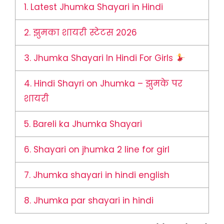
1.
Latest Jhumka Shayari in Hindi
2.
झुमका शायरी स्टेटस 2026
3.
Jhumka Shayari In Hindi For Girls
4.
Hindi Shayri on Jhumka – झुमके पर
शायरी
5.
Bareli ka Jhumka Shayari
6.
Shayari on jhumka 2 line for girl
7.
Jhumka shayari in hindi english
8.
Jhumka par shayari in hindi