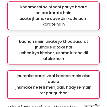
khaamoshi se hi sahi par ye baate
hajaar karate hain
usake jhumake aaye din katle aam
karate hain
kaanon mein unake jo khoobasurat
jhumake latake hai
unhen kya khabar, usame kitane dil
atake hain
jhumaka bareli vaal kaanon mein aisa
daala
jhumake ne le li meri jaan, haay re main
ter par qurban