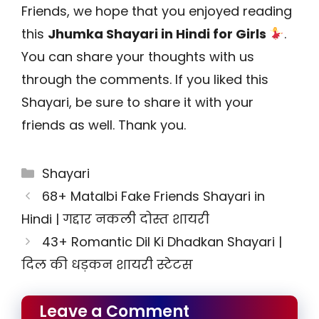
Friends, we hope that you enjoyed reading
this
Jhumka Shayari in Hindi for Girls
.
You can share your thoughts with us
through the comments. If you liked this
Shayari, be sure to share it with your
friends as well. Thank you.
Categories
Shayari
68+ Matalbi Fake Friends Shayari in
Hindi | गद्दार नकली दोस्त शायरी
43+ Romantic Dil Ki Dhadkan Shayari |
दिल की धड़कन शायरी स्टेटस
Leave a Comment