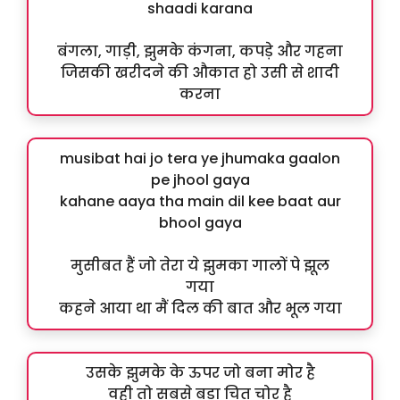
shaadi karana
बंगला, गाड़ी, झुमके कंगना, कपड़े और गहना
जिसकी खरीदने की औकात हो उसी से शादी
करना
musibat hai jo tera ye jhumaka gaalon
pe jhool gaya
kahane aaya tha main dil kee baat aur
bhool gaya
मुसीबत हैं जो तेरा ये झुमका गालों पे झूल
गया
कहने आया था मैं दिल की बात और भूल गया
उसके झुमके के ऊपर जो बना मोर है
वही तो सबसे बड़ा चित चोर है