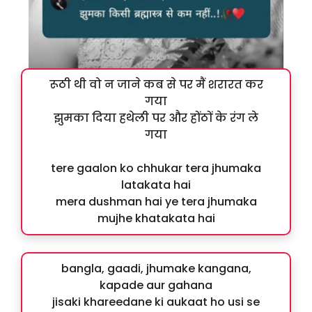
रूठी थी वो न जाने कब से पर मैं शरारत कर
गया
झुमका दिया हथेली पर और होंठों के रंग ले
गया
tere gaalon ko chhukar tera jhumaka
latakata hai
mera dushman hai ye tera jhumaka
mujhe khatakata hai
bangla, gaadi, jhumake kangana,
kapade aur gahana
jisaki khareedane ki aukaat ho usi se