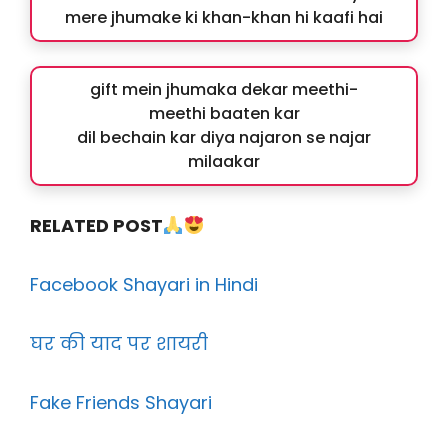
mere jhumake ki khan-khan hi kaafi hai
gift mein jhumaka dekar meethi-
meethi baaten kar
dil bechain kar diya najaron se najar
milaakar
RELATED POST
Facebook Shayari in Hindi
घर की याद पर शायरी
Fake Friends Shayari