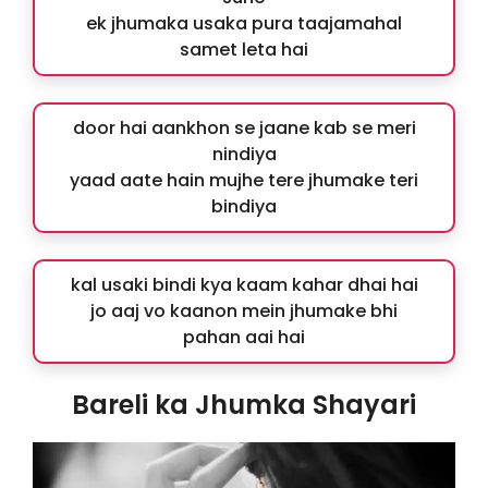
ek jhumaka usaka pura taajamahal
samet leta hai
door hai aankhon se jaane kab se meri
nindiya
yaad aate hain mujhe tere jhumake teri
bindiya
kal usaki bindi kya kaam kahar dhai hai
jo aaj vo kaanon mein jhumake bhi
pahan aai hai
Bareli ka Jhumka Shayari