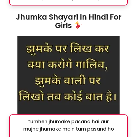
Jhumka Shayari In Hindi For
Girls
tumhen jhumake pasand hai aur
mujhe jhumake mein tum pasand ho