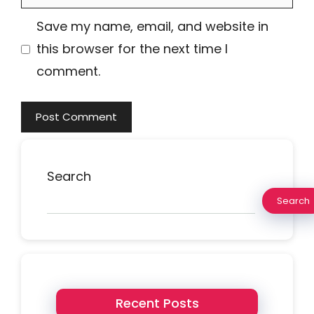
Save my name, email, and website in
this browser for the next time I
comment.
Search
Search
Recent Posts