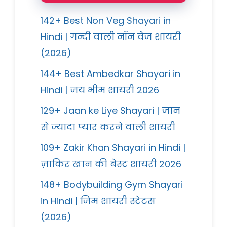
142+ Best Non Veg Shayari in
Hindi | गन्दी वाली नॉन वेज शायरी
(2026)
144+ Best Ambedkar Shayari in
Hindi | जय भीम शायरी 2026
129+ Jaan ke Liye Shayari | जान
से ज्यादा प्यार करने वाली शायरी
109+ Zakir Khan Shayari in Hindi |
ज़ाकिर खान की बेस्ट शायरी 2026
148+ Bodybuilding Gym Shayari
in Hindi | जिम शायरी स्टेटस
(2026)