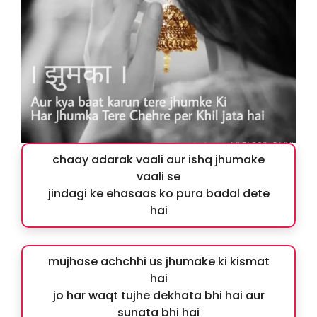
chaay adarak vaali aur ishq jhumake
vaali se
jindagi ke ehasaas ko pura badal dete
hai
mujhase achchhi us jhumake ki kismat
hai
jo har waqt tujhe dekhata bhi hai aur
sunata bhi hai